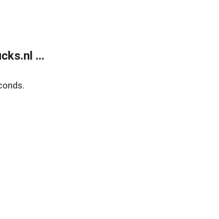
ks.nl ...
conds.