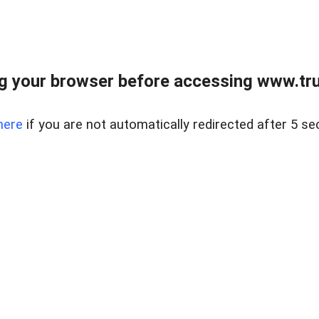
 your browser before accessing www.truc
here
if you are not automatically redirected after 5 se