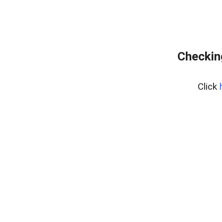
Checking
Click